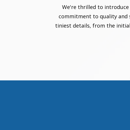
We're thrilled to introduc
commitment to quality and st
tiniest details, from the init