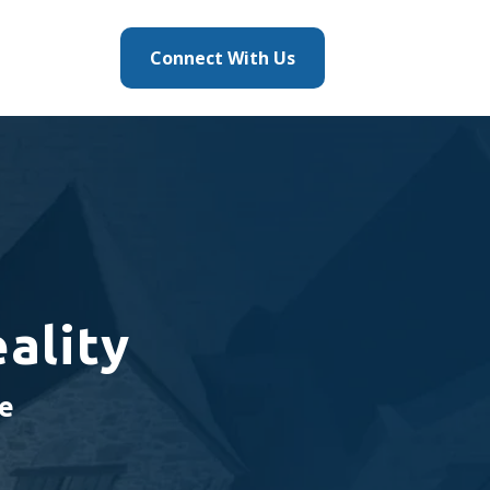
Connect With Us
ality
me
g