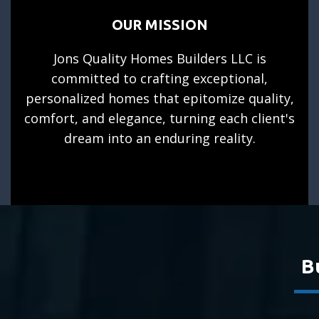
OUR MISSION
Jons Quality Homes Builders LLC is
committed to crafting exceptional,
personalized homes that epitomize quality,
comfort, and elegance, turning each client's
dream into an enduring reality.
B