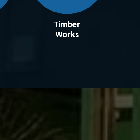
Timber
Works