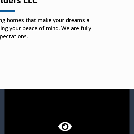
lders LLC
ting homes that make your dreams a
izing your peace of mind. We are fully
pectations.