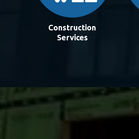
Construction
Services