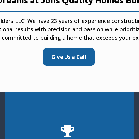
Dreams at Jons Quality Homes Bui
lders LLC! We have 23 years of experience construc
tional results with precision and passion while priorit
 committed to building a home that exceeds your ex
Give Us a Call