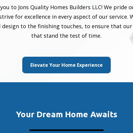
e you to Jons Quality Homes Builders LLC! We pride 
rive for excellence in every aspect of our service. 
ial design to the finishing touches, to ensure that 
that stand the test of time.
Elevate Your Home Experience
Your Dream Home Awaits