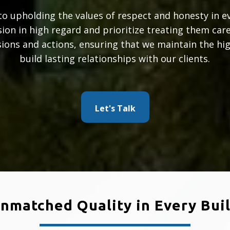
o upholding the values of respect and honesty in e
ision in high regard and prioritize treating them care
sions and actions, ensuring that we maintain the high
build lasting relationships with our clients.
Let's Talk
nmatched Quality in Every Bui