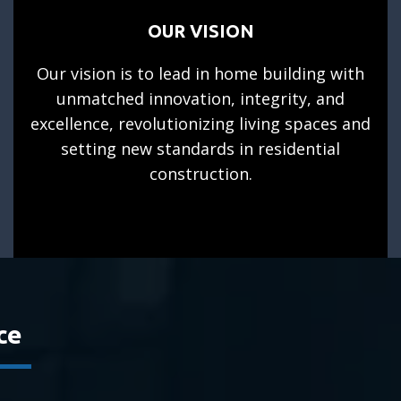
OUR VISION
Our vision is to lead in home building with
unmatched innovation, integrity, and
excellence, revolutionizing living spaces and
setting new standards in residential
construction.
ce