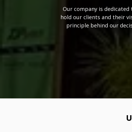
Our company is dedicated t
hold our clients and their v
principle behind our deci
U