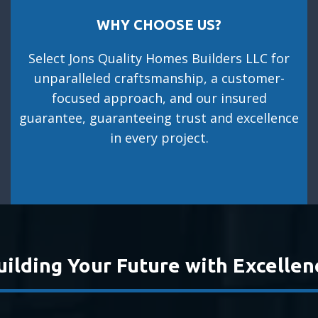
WHY CHOOSE US?
Select Jons Quality Homes Builders LLC for
unparalleled craftsmanship, a customer-
focused approach, and our insured
guarantee, guaranteeing trust and excellence
in every project.
uilding Your Future with Excellen