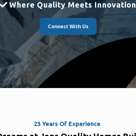
Where Quality Meets Innovatio
Connect With Us
23 Years Of Experience