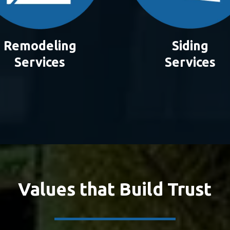
Remodeling
Siding
Services
Services
Values that Build Trust