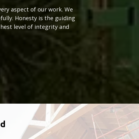
very aspect of our work. We
fully. Honesty is the guiding
est level of integrity and
ld