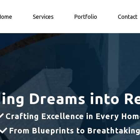
Home
Services
Portfolio
Contact
ding Dreams into Re
Crafting Excellence in Every Ho
From Blueprints to Breathtakin