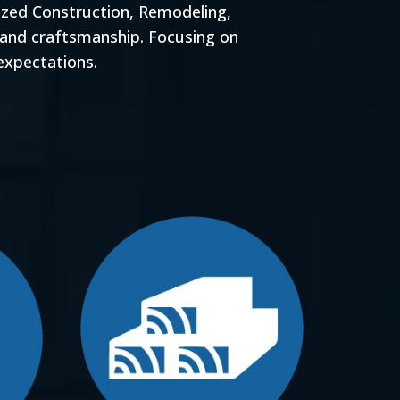
ized Construction, Remodeling,
 and craftsmanship. Focusing on
expectations.