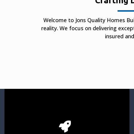
Crafting 
Welcome to Jons Quality Homes Bui
reality. We focus on delivering excep
insured and