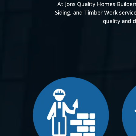
At Jons Quality Homes Builder
Siding, and Timber Work servic
quality and 