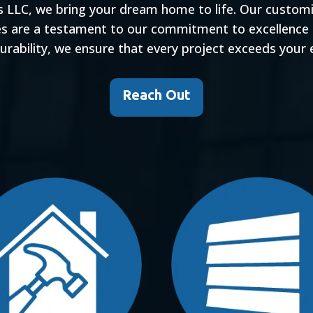
s LLC, we bring your dream home to life. Our custom
es are a testament to our commitment to excellence
durability, we ensure that every project exceeds your 
Reach Out