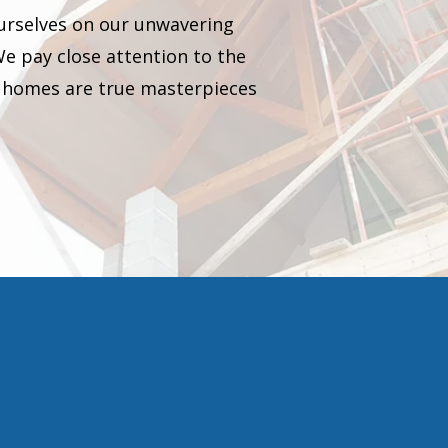
ourselves on our unwavering
We pay close attention to the
our homes are true masterpieces